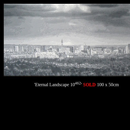
462
'Eternal Landscape 10
'
SOLD
100 x 50cm