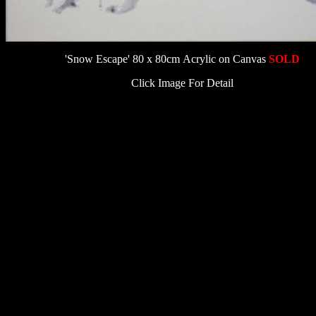
'Snow Escape' 80 x 80cm Acrylic on Canvas
SOLD
Click Image For Detail